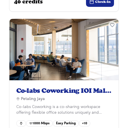
40
credits
ecosystem and a working environment to enhance
Check-In
careers, develop personal growth and improve
workplace wellness.
Co-labs Coworking IOI Mall
Damansara
Petaling Jaya
Co-labs Coworking is a co-sharing workspace
offering flexible office solutions uniquely and
practically designed for start-ups, SMEs, and larger
1000
Mbps
Easy Parking
+
10
corporations with 50 years in property