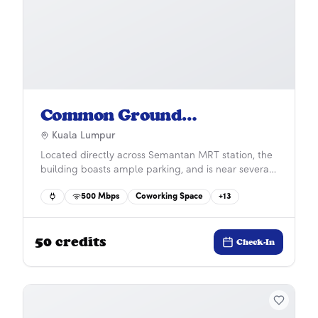
Common Ground
Damansara Heights
Kuala Lumpur
Located directly across Semantan MRT station, the
building boasts ample parking, and is near several
major business districts such as Bangsar and KL
500
Mbps
Coworking Space
+
13
Sentral, both a five-minute drive away.
50
credits
Check-In