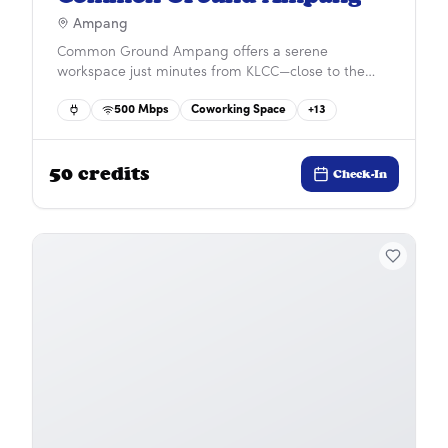
Ampang
Common Ground Ampang offers a serene
workspace just minutes from KLCC—close to the
city’s energy yet away from its hustle. Surrounded
500
Mbps
Coworking Space
+
13
by top international schools, hospitals, dining, and
shopping, it provides the perfect balance of
convenience, connectivity, and calm for modern
50
credits
professionals.
Check-In