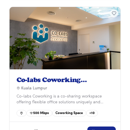
Co-labs Coworking
Damansara Heights
Kuala Lumpur
Co-labs Coworking is a co-sharing workspace
offering flexible office solutions uniquely and
practically designed for start-ups, SMEs, and larger
500
Mbps
Coworking Space
+
10
corporations with 50 years in property
development experience. More than just a space,
we provide businesses with collaborative