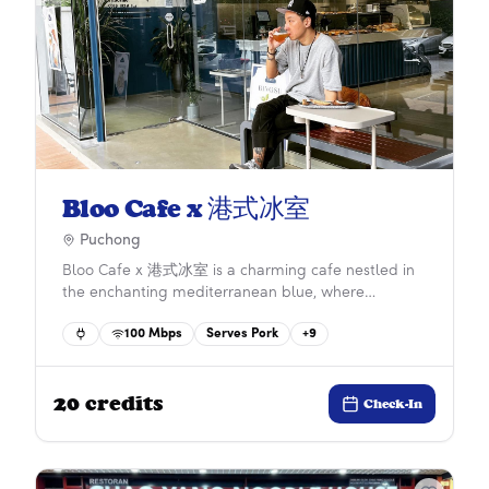
Bloo Cafe x 港式冰室
Puchong
Bloo Cafe x 港式冰室 is a charming cafe nestled in
the enchanting mediterranean blue, where
Cantonese comfort food meets the rich aroma of
100
Mbps
Serves Pork
+
9
arabica coffee. Young children can occupy
themselves with the various toys at the children’s
corner, while adults can take a screen break by
20
credits
exploring the delightful toy displays on the shelves.
Check-In
[ ]
(https://www.facebook.com/bloocafexhongkong)