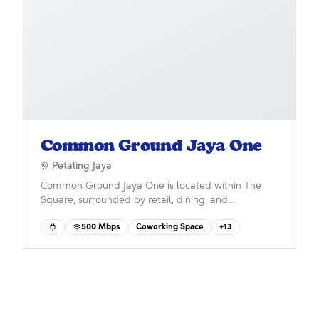
Common Ground Jaya One
Petaling Jaya
Common Ground Jaya One is located within The
Square, surrounded by retail, dining, and
entertainment in the heart of Petaling Jaya. With
500
Mbps
Coworking Space
+
13
coworking, private offices, and event spaces, it
offers ultimate convenience and accessibility via
Asia Jaya LRT, Rapid KL buses, and major highways.
50
credits
Check-In