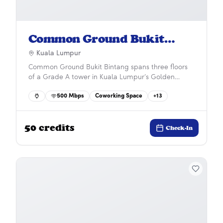
Common Ground Bukit
Bintang
Kuala Lumpur
Common Ground Bukit Bintang spans three floors
of a Grade A tower in Kuala Lumpur’s Golden
Triangle, offering panoramic city views including
500
Mbps
Coworking Space
+
13
the Petronas Twin Towers. Just a short walk to
Pavilion mall and Conlay MRT, it’s the perfect blend
of convenience, style, and connectivity.&#x9;
50
credits
Check-In