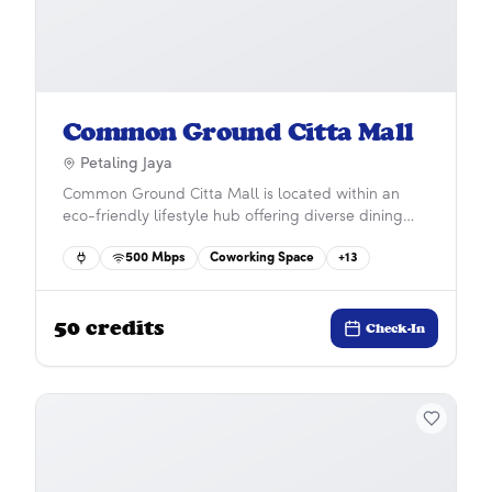
Common Ground Citta Mall
Petaling Jaya
Common Ground Citta Mall is located within an
eco-friendly lifestyle hub offering diverse dining
and entertainment options. Situated in the vibrant
500
Mbps
Coworking Space
+
13
Ara Damansara community, it features ample
parking, easy LRT access, and close proximity to
Subang Airport for ultimate convenience and
50
credits
connectivity.
Check-In