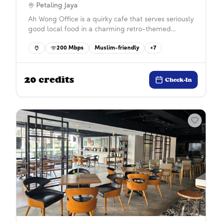
Petaling Jaya
Ah Wong Office is a quirky cafe that serves seriously
good local food in a charming retro-themed
setting. The space is surrounded by motivational
200
Mbps
Muslim-friendly
+
7
quotes, making it an inspiring spot to get work
done. Enjoy a unique dining and working
experience that’s both delicious and uplifting.
20
credits
Check-In