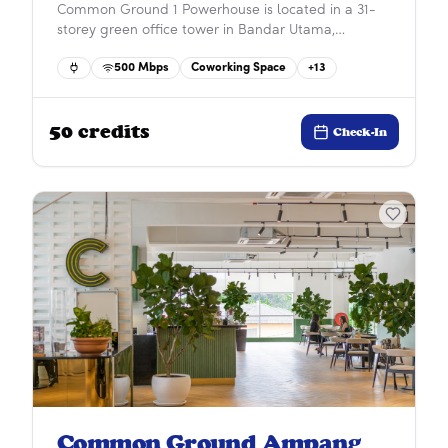
Common Ground 1 Powerhouse is located in a 31-
storey green office tower in Bandar Utama,
seamlessly connected to the MRT and nearby 1
500
Mbps
Coworking Space
+
13
Utama and First Avenue. Surrounded by retail,
dining, and residential areas, it offers the perfect
balance of work, convenience, and community.
50
credits
Check-In
Common Ground Ampang