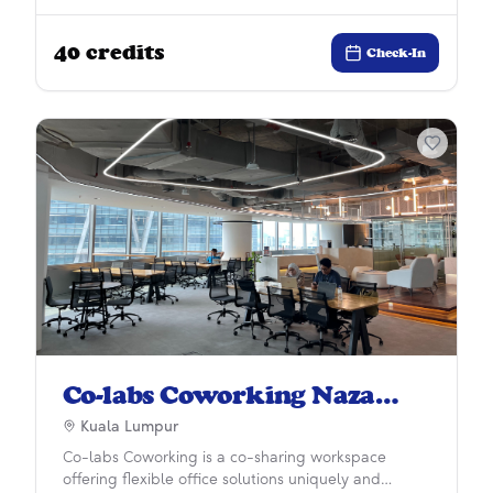
development experience. More than just a space,
we provide businesses with collaborative
40
credits
ecosystem and a working environment to enhance
Check-In
careers, develop personal growth and improve
workplace wellness.
Co-labs Coworking Naza
Tower
Kuala Lumpur
Co-labs Coworking is a co-sharing workspace
offering flexible office solutions uniquely and