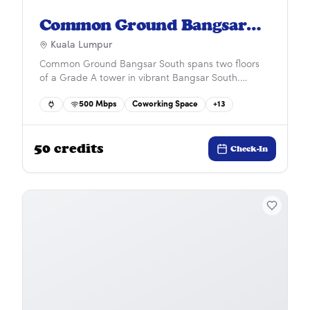
Common Ground Bangsar
South
Kuala Lumpur
Common Ground Bangsar South spans two floors
of a Grade A tower in vibrant Bangsar South.
Surrounded by residences, businesses, and lifestyle
500
Mbps
Coworking Space
+
13
amenities, it offers a dynamic work environment
with seamless connectivity via car, bus, and train for
a truly convenient and inspiring workday.&#x9;
50
credits
Check-In