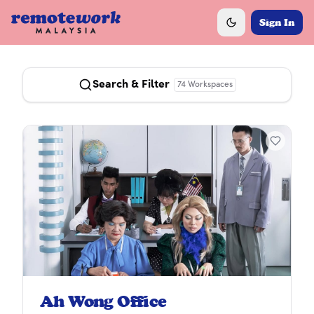
Sign In
Toggle theme
Search & Filter
74
Workspaces
Ah Wong Office