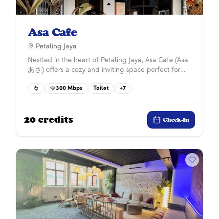
Asa Cafe
Petaling Jaya
Nestled in the heart of Petaling Jaya, Asa Cafe (Asa
あさ) offers a cozy and inviting space perfect for
unwinding or getting work done. Known for its all-
300
Mbps
Toilet
+
7
day breakfast, hearty meals, and aromatic coffee,
this cafe delivers a blend of comfort and quality.
With a welcoming atmosphere, Asa Cafe is your
20
credits
go-to spot for a casual hangout or a productive
Check-In
work session, especially if you’re exploring *work
friendly cafes* around town. Drop by and discover
your new favorite cafe!